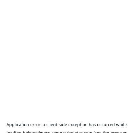
Application error: a
client
-side exception has occurred while
loading
boletostkpass.comprarboletos.com
(see the
browser