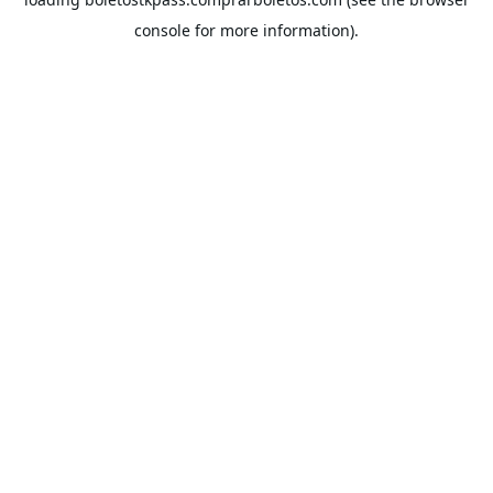
console
for more information).