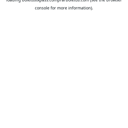
console
for more information).