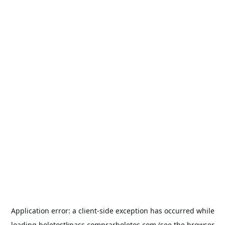
Application error: a
client
-side exception has occurred while
loading
boletostkpass.comprarboletos.com
(see the
browser