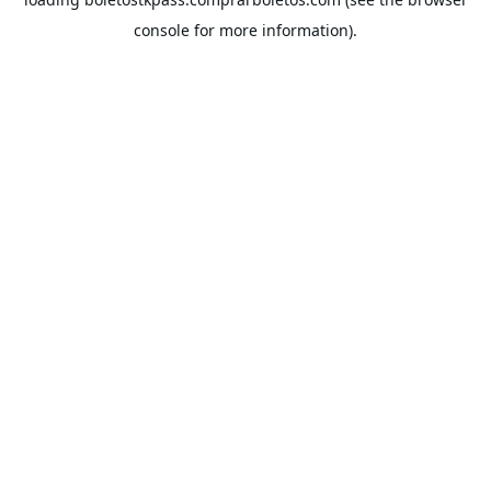
console
for more information).