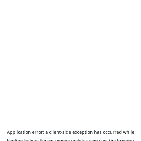
Application error: a
client
-side exception has occurred while
loading
boletostkpass.comprarboletos.com
(see the
browser